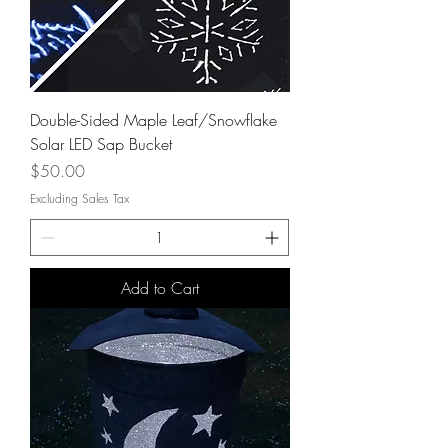
Double-Sided Maple Leaf/Snowflake
Solar LED Sap Bucket
Price
$50.00
Excluding Sales Tax
Add to Cart