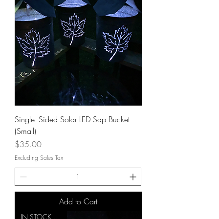
Single- Sided Solar LED Sap Bucket
(Small)
Price
$35.00
Excluding Sales Tax
Add to Cart
IN STOCK NOW!