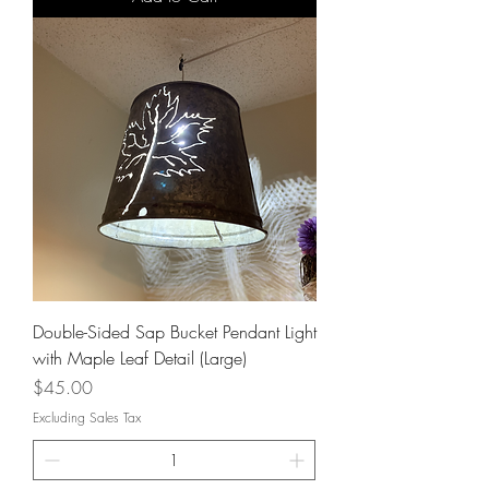
Double-Sided Sap Bucket Pendant Light
with Maple Leaf Detail (Large)
Price
$45.00
Excluding Sales Tax