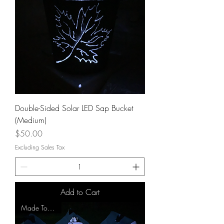
Double-Sided Solar LED Sap Bucket
(Medium)
Price
$50.00
Excluding Sales Tax
Add to Cart
Made To Order