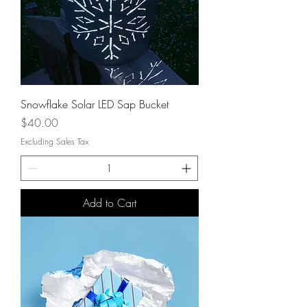
Snowflake Solar LED Sap Bucket
Price
$40.00
Excluding Sales Tax
Add to Cart