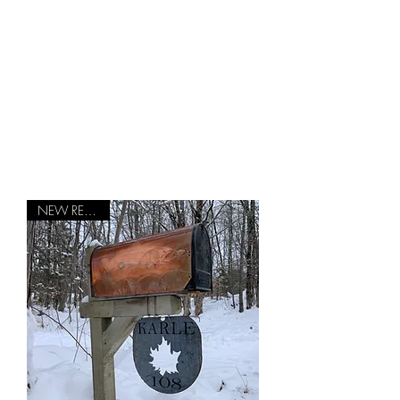
Green Mountain
Backyard
Vintage Vermont Products with a
Modern Touch
NEW RELEASE!