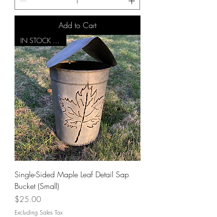
Add to Cart
IN STOCK NOW!
Single-Sided Maple Leaf Detail Sap
Bucket (Small)
Price
$25.00
Excluding Sales Tax