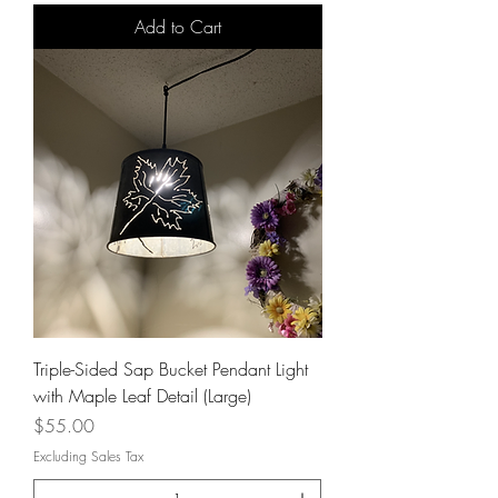
Add to Cart
Triple-Sided Sap Bucket Pendant Light
with Maple Leaf Detail (Large)
Price
$55.00
Excluding Sales Tax