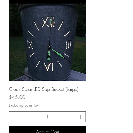
Clock Solar LED Sap Bucket (Large)
Price
$45.00
Excluding Sales Tax
Add to Cart