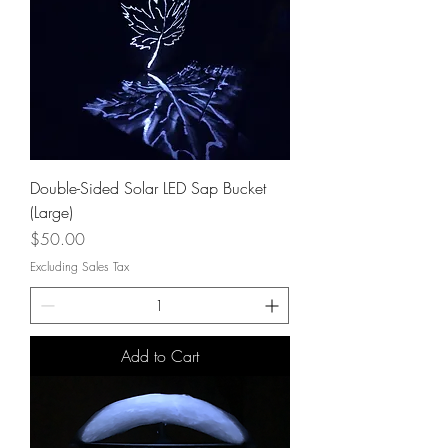
Double-Sided Solar LED Sap Bucket
(Large)
Price
$50.00
Excluding Sales Tax
Add to Cart