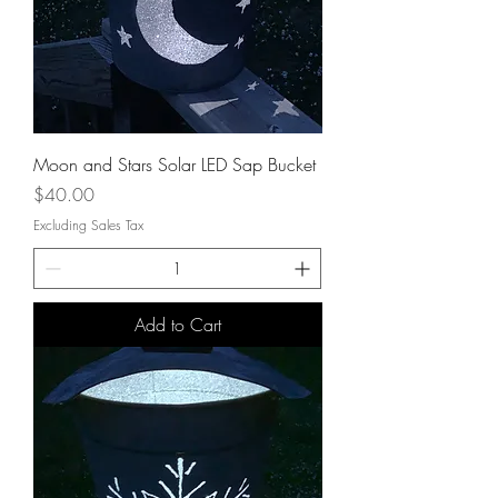
Moon and Stars Solar LED Sap Bucket
Price
$40.00
Excluding Sales Tax
Add to Cart